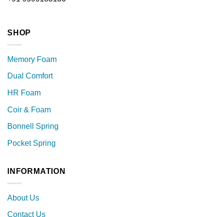
SHOP
Memory Foam
Dual Comfort
HR Foam
Coir & Foam
Bonnell Spring
Pocket Spring
INFORMATION
About Us
Contact Us