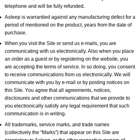
telephone and will be fully refunded.
Asleep is warrantied against any manufacturing defect for a
period of mentioned on the product, years from the date of
purchase.
When you visit the Site or send us e-mails, you are
communicating with us electronically. Also when you place
an order as a guest or by registering on the website, you
are accepting the terms of service. In so doing, you consent
to receive communications from us electronically. We will
communicate with you by e-mail or by posting notices on
this Site. You agree that all agreements, notices,
disclosures and other communications that we provide to
you electronically satisfy any legal requirement that such
communication is in writing.
All trademarks, service marks, and trade names
(collectively the “Marks”) that appear on this Site are