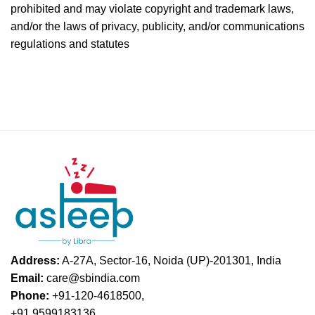
prohibited and may violate copyright and trademark laws,
and/or the laws of privacy, publicity, and/or communications
regulations and statutes
Address:
A-27A, Sector-16, Noida (UP)-201301, India
Email:
care@sbindia.com
Phone:
+91-120-4618500,
+91 9599183136