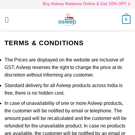
Skip
Buy Asleep Matterss Online & Get 20% OFF Use 
to
content
0
TERMS & CONDITIONS
The Prices are displayed on the website are inclusive of
GST. Asleep reserves the right to change the price at its
discretion without informing any customer.
Standard delivery for all Asleep products across India is
free, there is no hidden cost.
In case of unavailability of one or more Asleep products,
the customer will be notified by email or telephone. The
amount paid will be recalculated and the customer will be
refunded for the unavailable product. In case no products
are available, the customer will be notified by an email or