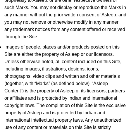
proprietary to Asleep, or the other respective owners of
such Marks. You may not display or reproduce the Marks in
any manner without the prior written consent of Asleep, and
you may not remove or otherwise modify in any manner
any trademark notices from any content offered or received
through the Site.
Images of people, places and/or products posted on this
Site are either the property of Asleep or our licensors.
Unless otherwise noted, all content included on this Site,
including images, illustrations, designs, icons,
photographs, video clips and written and other materials
(together, with “Marks” (as defined below), “Asleep
Content”) is the property of Asleep or its licensors, partners
or affiliates and is protected by Indian and international
copyright laws. The compilation of this Site is the exclusive
property of Asleep and is protected by Indian and
international intellectual property laws. Any unauthorized
use of any content or materials on this Site is strictly